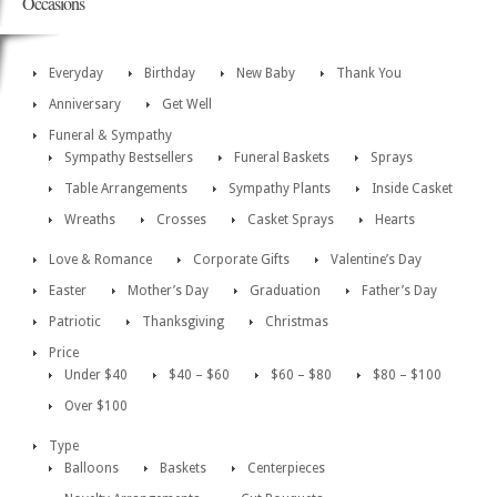
Occasions
Everyday
Birthday
New Baby
Thank You
Anniversary
Get Well
Funeral & Sympathy
Sympathy Bestsellers
Funeral Baskets
Sprays
Table Arrangements
Sympathy Plants
Inside Casket
Wreaths
Crosses
Casket Sprays
Hearts
Love & Romance
Corporate Gifts
Valentine’s Day
Easter
Mother’s Day
Graduation
Father’s Day
Patriotic
Thanksgiving
Christmas
Price
Under $40
$40 – $60
$60 – $80
$80 – $100
Over $100
Type
Balloons
Baskets
Centerpieces