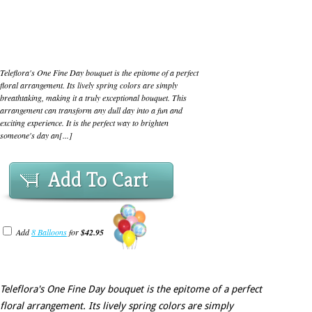
Teleflora's One Fine Day bouquet is the epitome of a perfect
floral arrangement. Its lively spring colors are simply
breathtaking, making it a truly exceptional bouquet. This
arrangement can transform any dull day into a fun and
exciting experience. It is the perfect way to brighten
someone's day an[...]
Add To Cart
Add
8 Balloons
for
$42.95
Teleflora's One Fine Day bouquet is the epitome of a perfect
floral arrangement. Its lively spring colors are simply