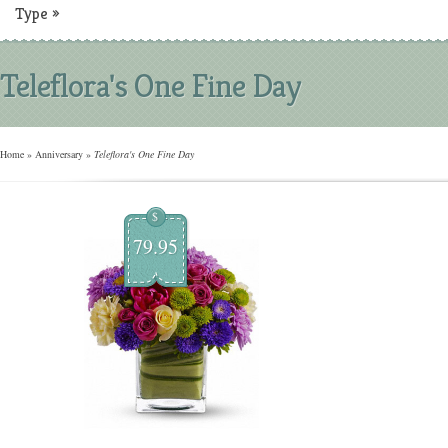
Type
»
Teleflora's One Fine Day
Home
»
Anniversary
»
Teleflora's One Fine Day
$
79.95