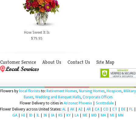
How Sweet It Is
$79.95
Customer Service
About Us
Contact Us
Site Map
Flowers by
local florists
to:
Retirement Homes
,
Nursing Homes
,
Hospices
,
Military
Bases
,
Wedding and Banquet Halls
,
Corporate Offices
Flower Delivery to cities in
Arizona
:
Phoenix
|
Scottsdale
|
Flower Delivery across United States:
AL
|
AK
|
AZ
|
AR
|
CA
|
CO
|
CT
|
DE
|
FL
|
GA
|
HI
|
ID
|
IL
|
IN
|
IA
|
KS
|
KY
|
LA
|
ME
|
MD
|
MA
|
MI
|
MN