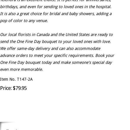
birthdays, and even for sending to loved ones in the hospital.
It is also a great choice for bridal and baby showers, adding a
pop of color to any venue.
Our local florists in Canada and the United States are ready to
send the One Fine Day bouquet to your loved ones with love.
We offer same-day delivery and can also accommodate
advance orders to meet your specific requirements. Book your
One Fine Day bouquet today and make someone's special day
even more memorable.
Item No. T147-2A
Price: $79.95