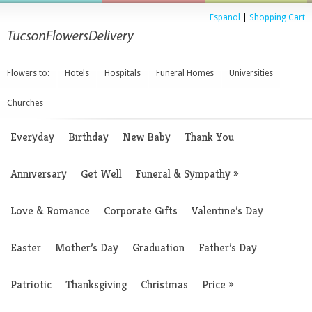
Espanol
|
Shopping Cart
Flowers to:
Hotels
Hospitals
Funeral Homes
Universities
Churches
Everyday
Birthday
New Baby
Thank You
Anniversary
Get Well
Funeral & Sympathy
»
Love & Romance
Corporate Gifts
Valentine’s Day
Easter
Mother’s Day
Graduation
Father’s Day
Patriotic
Thanksgiving
Christmas
Price
»