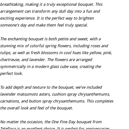
breathtaking, making it a truly exceptional bouquet. This
arrangement can transform any dull day into a fun and
exciting experience. It is the perfect way to brighten
someone's day and make them feel truly special.
The enchanting bouquet is both petite and sweet, with a
stunning mix of colorful spring flowers, including roses and
tulips, as well as fresh blossoms in cool hues like yellow, pink,
chartreuse, and lavender. The flowers are arranged
symmetrically in a modern glass cube vase, creating the
perfect look.
To add depth and texture to the bouquet, we've included
lavender matsumoto asters, cushion spray chrysanthemums,
carnations, and button spray chrysanthemums. This completes
the overall look and feel of the bouquet.
No matter the occasion, the One Fine Day bouquet from
Teleflora is an excellent choice. It is perfect for anniversaries,