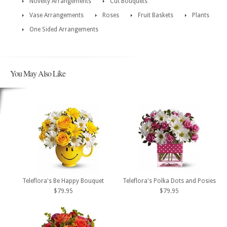
Novelty Arrangements
Cut Bouquets
Vase Arrangements
Roses
Fruit Baskets
Plants
One Sided Arrangements
You May Also Like
Teleflora's Be Happy Bouquet
Teleflora's Polka Dots and Posies
$79.95
$79.95