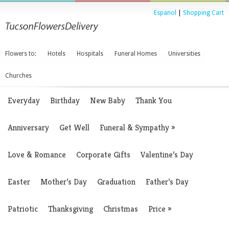
Espanol
|
Shopping Cart
Flowers to:
Hotels
Hospitals
Funeral Homes
Universities
Churches
Everyday
Birthday
New Baby
Thank You
Anniversary
Get Well
Funeral & Sympathy
»
Love & Romance
Corporate Gifts
Valentine’s Day
Easter
Mother’s Day
Graduation
Father’s Day
Patriotic
Thanksgiving
Christmas
Price
»