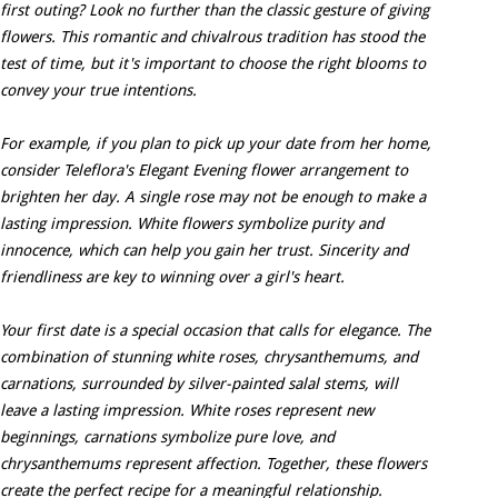
first outing? Look no further than the classic gesture of giving
flowers. This romantic and chivalrous tradition has stood the
test of time, but it's important to choose the right blooms to
convey your true intentions.
For example, if you plan to pick up your date from her home,
consider Teleflora's Elegant Evening flower arrangement to
brighten her day. A single rose may not be enough to make a
lasting impression. White flowers symbolize purity and
innocence, which can help you gain her trust. Sincerity and
friendliness are key to winning over a girl's heart.
Your first date is a special occasion that calls for elegance. The
combination of stunning white roses, chrysanthemums, and
carnations, surrounded by silver-painted salal stems, will
leave a lasting impression. White roses represent new
beginnings, carnations symbolize pure love, and
chrysanthemums represent affection. Together, these flowers
create the perfect recipe for a meaningful relationship.