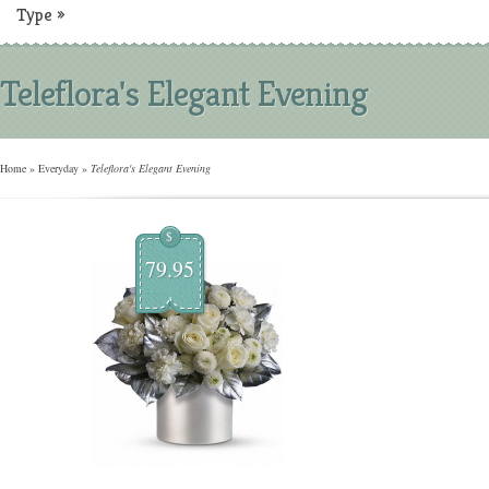
Type
»
Teleflora's Elegant Evening
Home
»
Everyday
»
Teleflora's Elegant Evening
$
79.95