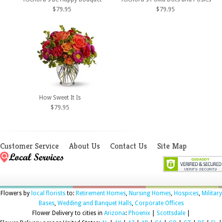
$79.95
$79.95
How Sweet It Is
$79.95
Customer Service
About Us
Contact Us
Site Map
Flowers by
local florists
to:
Retirement Homes
,
Nursing Homes
,
Hospices
,
Military
Bases
,
Wedding and Banquet Halls
,
Corporate Offices
Flower Delivery to cities in
Arizona
:
Phoenix
|
Scottsdale
|