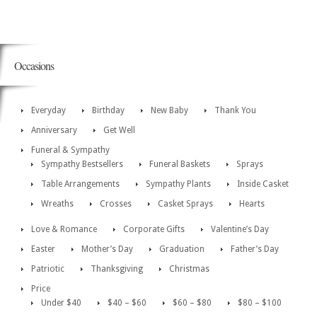
Occasions
Everyday
Birthday
New Baby
Thank You
Anniversary
Get Well
Funeral & Sympathy
Sympathy Bestsellers
Funeral Baskets
Sprays
Table Arrangements
Sympathy Plants
Inside Casket
Wreaths
Crosses
Casket Sprays
Hearts
Love & Romance
Corporate Gifts
Valentine’s Day
Easter
Mother’s Day
Graduation
Father’s Day
Patriotic
Thanksgiving
Christmas
Price
Under $40
$40 – $60
$60 – $80
$80 – $100