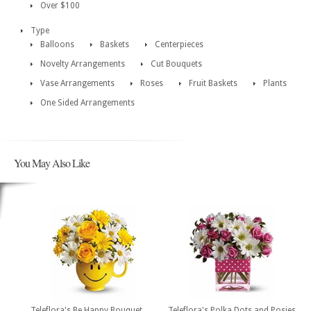
Over $100
Type
Balloons
Baskets
Centerpieces
Novelty Arrangements
Cut Bouquets
Vase Arrangements
Roses
Fruit Baskets
Plants
One Sided Arrangements
You May Also Like
Teleflora's Be Happy Bouquet
Teleflora's Polka Dots and Posies