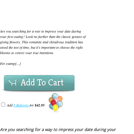
Are you searching for a way to impress your date during
your first outing? Look no further than the classic gesture of
giving flowers. This romantic and chivalrous tradition has
stood the test of time, but it's important to choose the right
blooms to convey your true intentions.
For examp[...]
Add To Cart
Add
8 Balloons
for
$42.95
Are you searching for a way to impress your date during your