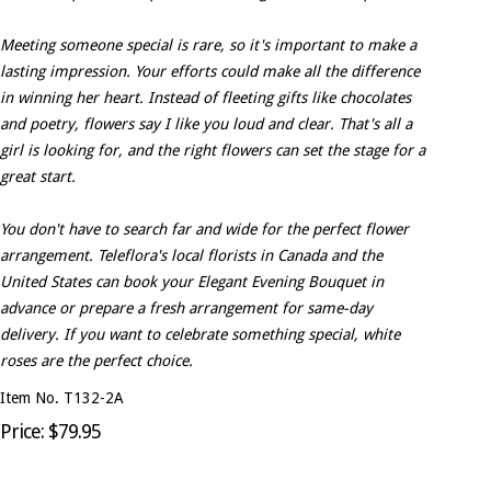
Meeting someone special is rare, so it's important to make a
lasting impression. Your efforts could make all the difference
in winning her heart. Instead of fleeting gifts like chocolates
and poetry, flowers say I like you loud and clear. That's all a
girl is looking for, and the right flowers can set the stage for a
great start.
You don't have to search far and wide for the perfect flower
arrangement. Teleflora's local florists in Canada and the
United States can book your Elegant Evening Bouquet in
advance or prepare a fresh arrangement for same-day
delivery. If you want to celebrate something special, white
roses are the perfect choice.
Item No. T132-2A
Price: $79.95