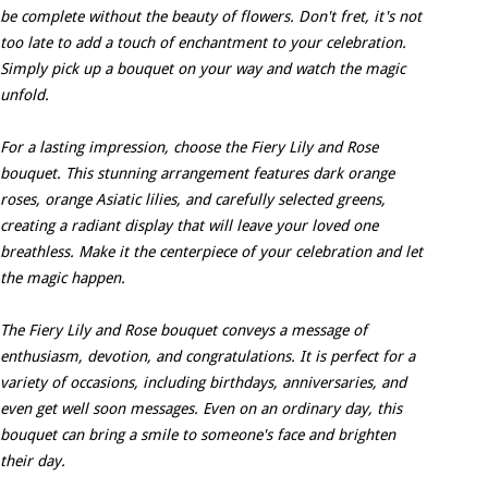
be complete without the beauty of flowers. Don't fret, it's not
too late to add a touch of enchantment to your celebration.
Simply pick up a bouquet on your way and watch the magic
unfold.
For a lasting impression, choose the Fiery Lily and Rose
bouquet. This stunning arrangement features dark orange
roses, orange Asiatic lilies, and carefully selected greens,
creating a radiant display that will leave your loved one
breathless. Make it the centerpiece of your celebration and let
the magic happen.
The Fiery Lily and Rose bouquet conveys a message of
enthusiasm, devotion, and congratulations. It is perfect for a
variety of occasions, including birthdays, anniversaries, and
even get well soon messages. Even on an ordinary day, this
bouquet can bring a smile to someone's face and brighten
their day.