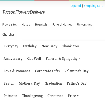
Espanol
|
Shopping Cart
Flowers to:
Hotels
Hospitals
Funeral Homes
Universities
Churches
Everyday
Birthday
New Baby
Thank You
Anniversary
Get Well
Funeral & Sympathy
»
Love & Romance
Corporate Gifts
Valentine’s Day
Easter
Mother’s Day
Graduation
Father’s Day
Patriotic
Thanksgiving
Christmas
Price
»