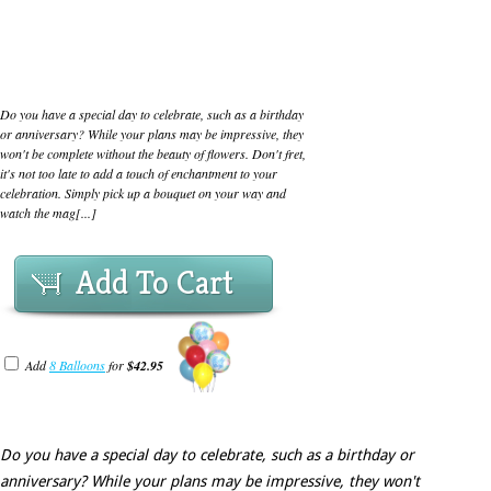
Do you have a special day to celebrate, such as a birthday
or anniversary? While your plans may be impressive, they
won't be complete without the beauty of flowers. Don't fret,
it's not too late to add a touch of enchantment to your
celebration. Simply pick up a bouquet on your way and
watch the mag[...]
Add To Cart
Add
8 Balloons
for
$42.95
Do you have a special day to celebrate, such as a birthday or
anniversary? While your plans may be impressive, they won't