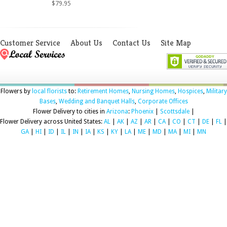
$79.95
Customer Service
About Us
Contact Us
Site Map
Flowers by
local florists
to:
Retirement Homes
,
Nursing Homes
,
Hospices
,
Military
Bases
,
Wedding and Banquet Halls
,
Corporate Offices
Flower Delivery to cities in
Arizona
:
Phoenix
|
Scottsdale
|
Flower Delivery across United States:
AL
|
AK
|
AZ
|
AR
|
CA
|
CO
|
CT
|
DE
|
FL
|
GA
|
HI
|
ID
|
IL
|
IN
|
IA
|
KS
|
KY
|
LA
|
ME
|
MD
|
MA
|
MI
|
MN