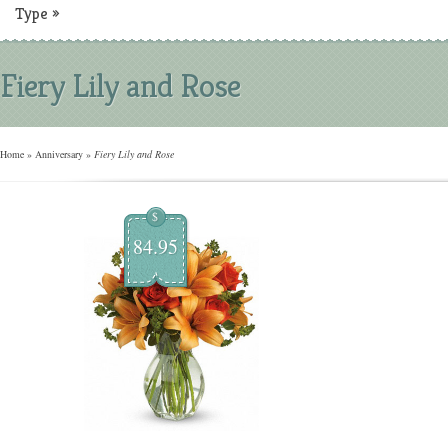
Type
»
Fiery Lily and Rose
Home
»
Anniversary
»
Fiery Lily and Rose
$
84.95