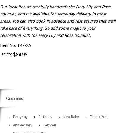
Our local florists carefully handcraft the Fiery Lily and Rose
bouquet, and it's available for same-day delivery in most
areas. You can also book in advance and rest assured that we'll
take care of everything. So add some magic to your
celebration with the Fiery Lily and Rose bouquet.
Item No. T47-2A
Price: $84.95
Occasions
Everyday
Birthday
New Baby
Thank You
Anniversary
Get Well