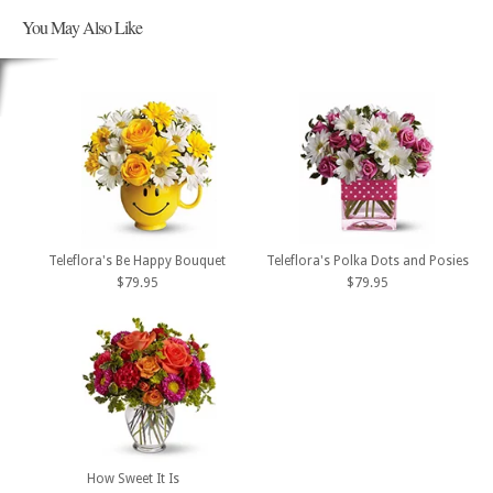
You May Also Like
Teleflora's Be Happy Bouquet
Teleflora's Polka Dots and Posies
$79.95
$79.95
How Sweet It Is