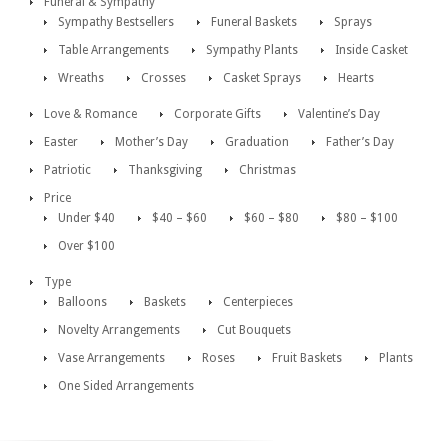
Funeral & Sympathy
Sympathy Bestsellers
Funeral Baskets
Sprays
Table Arrangements
Sympathy Plants
Inside Casket
Wreaths
Crosses
Casket Sprays
Hearts
Love & Romance
Corporate Gifts
Valentine’s Day
Easter
Mother’s Day
Graduation
Father’s Day
Patriotic
Thanksgiving
Christmas
Price
Under $40
$40 – $60
$60 – $80
$80 – $100
Over $100
Type
Balloons
Baskets
Centerpieces
Novelty Arrangements
Cut Bouquets
Vase Arrangements
Roses
Fruit Baskets
Plants
One Sided Arrangements