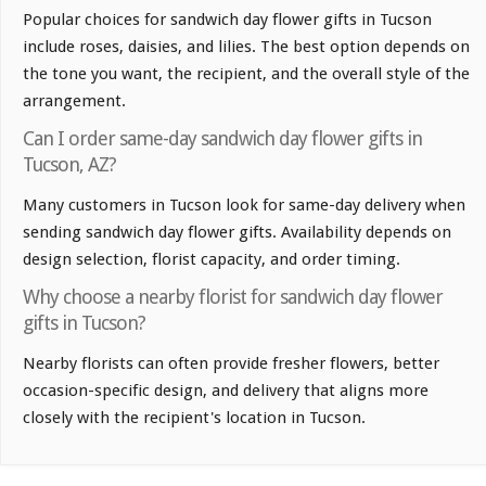
Popular choices for sandwich day flower gifts in Tucson
include roses, daisies, and lilies. The best option depends on
the tone you want, the recipient, and the overall style of the
arrangement.
Can I order same-day sandwich day flower gifts in
Tucson, AZ?
Many customers in Tucson look for same-day delivery when
sending sandwich day flower gifts. Availability depends on
design selection, florist capacity, and order timing.
Why choose a nearby florist for sandwich day flower
gifts in Tucson?
Nearby florists can often provide fresher flowers, better
occasion-specific design, and delivery that aligns more
closely with the recipient's location in Tucson.