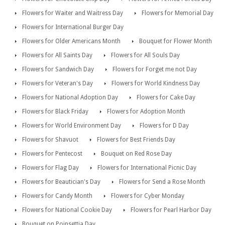
Flowers for Waiter and Waitress Day
Flowers for Memorial Day
Flowers for International Burger Day
Flowers for Older Americans Month
Bouquet for Flower Month
Flowers for All Saints Day
Flowers for All Souls Day
Flowers for Sandwich Day
Flowers for Forget me not Day
Flowers for Veteran's Day
Flowers for World Kindness Day
Flowers for National Adoption Day
Flowers for Cake Day
Flowers for Black Friday
Flowers for Adoption Month
Flowers for World Environment Day
Flowers for D Day
Flowers for Shavuot
Flowers for Best Friends Day
Flowers for Pentecost
Bouquet on Red Rose Day
Flowers for Flag Day
Flowers for International Picnic Day
Flowers for Beautician's Day
Flowers for Send a Rose Month
Flowers for Candy Month
Flowers for Cyber Monday
Flowers for National Cookie Day
Flowers for Pearl Harbor Day
Bouquet on Poinsettia Day