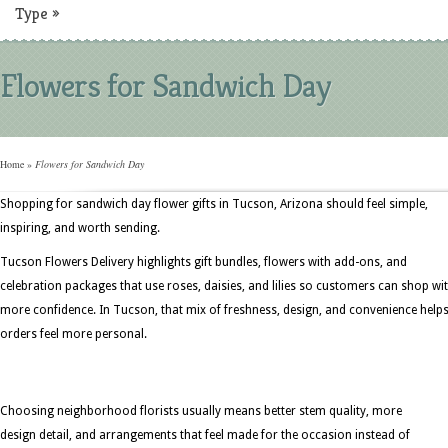
Type
»
Flowers for Sandwich Day
Home
»
Flowers for Sandwich Day
Shopping for sandwich day flower gifts in Tucson, Arizona should feel simple,
inspiring, and worth sending.
Tucson Flowers Delivery highlights gift bundles, flowers with add-ons, and
celebration packages that use roses, daisies, and lilies so customers can shop wi
more confidence. In Tucson, that mix of freshness, design, and convenience help
orders feel more personal.
Choosing neighborhood florists usually means better stem quality, more
design detail, and arrangements that feel made for the occasion instead of