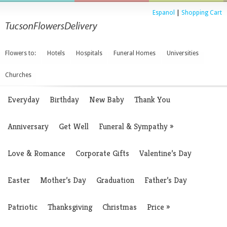
Espanol
|
Shopping Cart
Flowers to:
Hotels
Hospitals
Funeral Homes
Universities
Churches
Everyday
Birthday
New Baby
Thank You
Anniversary
Get Well
Funeral & Sympathy
»
Love & Romance
Corporate Gifts
Valentine’s Day
Easter
Mother’s Day
Graduation
Father’s Day
Patriotic
Thanksgiving
Christmas
Price
»