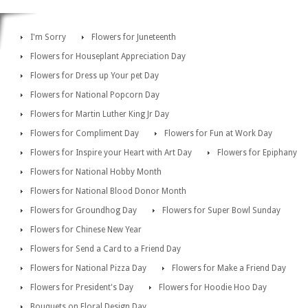
I'm Sorry
Flowers for Juneteenth
Flowers for Houseplant Appreciation Day
Flowers for Dress up Your pet Day
Flowers for National Popcorn Day
Flowers for Martin Luther King Jr Day
Flowers for Compliment Day
Flowers for Fun at Work Day
Flowers for Inspire your Heart with Art Day
Flowers for Epiphany
Flowers for National Hobby Month
Flowers for National Blood Donor Month
Flowers for Groundhog Day
Flowers for Super Bowl Sunday
Flowers for Chinese New Year
Flowers for Send a Card to a Friend Day
Flowers for National Pizza Day
Flowers for Make a Friend Day
Flowers for President's Day
Flowers for Hoodie Hoo Day
Bouquets on Floral Design Day