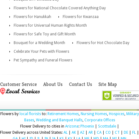
Flowers for National Chocolate Covered Anything Day
Flowers for Hanukkah
Flowers for Kwanzaa
Flowers for Universal Human Rights Month
Flowers for Safe Toy and Gift Month
Bouquet for a Wedding Month
Flowers for Hot Chocolate Day
Celebrate Your Pets with Flowers
Pet Sympathy and Funeral Flowers
Customer Service
About Us
Contact Us
Site Map
Flowers by
local florists
to:
Retirement Homes
,
Nursing Homes
,
Hospices
,
Military
Bases
,
Wedding and Banquet Halls
,
Corporate Offices
Flower Delivery to cities in
Arizona
:
Phoenix
|
Scottsdale
|
Flower Delivery across United States:
AL
|
AK
|
AZ
|
AR
|
CA
|
CO
|
CT
|
DE
|
FL
|
GA
|
HI
|
ID
|
IL
|
IN
|
IA
|
KS
|
KY
|
LA
|
ME
|
MD
|
MA
|
MI
|
MN