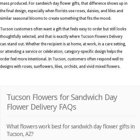
mass produced. For sandwich day flower gifts, that difference shows up in
the final design, especially when florists use roses, daisies, and lilies and
similar seasonal blooms to create something that fits the mood.
Tucson customers often want a gift that feels easy to order but still looks
thoughtfully selected, and that is exactly where Tucson Flowers Delivery
can stand out. Whether the recipient is at home, at work, in a care setting,
or attending a service or celebration, category-specific design helps the
order feel more intentional. In Tucson, customers often respond well to
designs with roses, sunflowers, lilies, orchids, and vivid mixed flowers.
Tucson Flowers for Sandwich Day
Flower Delivery FAQs
What flowers work best for sandwich day flower gifts in
Tucson, AZ?