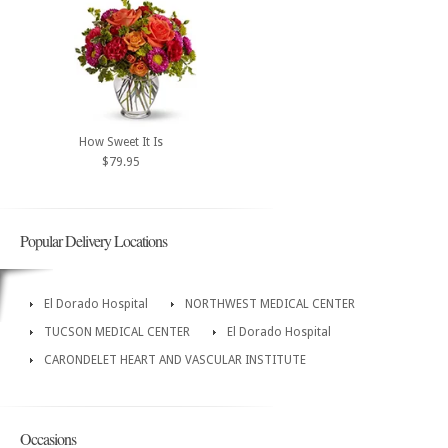
How Sweet It Is
$79.95
Popular Delivery Locations
El Dorado Hospital
NORTHWEST MEDICAL CENTER
TUCSON MEDICAL CENTER
El Dorado Hospital
CARONDELET HEART AND VASCULAR INSTITUTE
Occasions