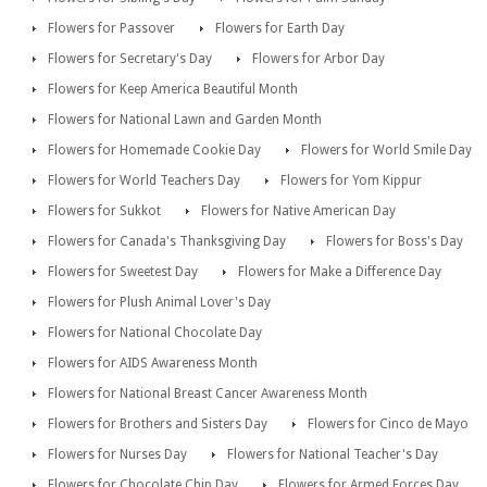
Flowers for Passover
Flowers for Earth Day
Flowers for Secretary's Day
Flowers for Arbor Day
Flowers for Keep America Beautiful Month
Flowers for National Lawn and Garden Month
Flowers for Homemade Cookie Day
Flowers for World Smile Day
Flowers for World Teachers Day
Flowers for Yom Kippur
Flowers for Sukkot
Flowers for Native American Day
Flowers for Canada's Thanksgiving Day
Flowers for Boss's Day
Flowers for Sweetest Day
Flowers for Make a Difference Day
Flowers for Plush Animal Lover's Day
Flowers for National Chocolate Day
Flowers for AIDS Awareness Month
Flowers for National Breast Cancer Awareness Month
Flowers for Brothers and Sisters Day
Flowers for Cinco de Mayo
Flowers for Nurses Day
Flowers for National Teacher's Day
Flowers for Chocolate Chip Day
Flowers for Armed Forces Day