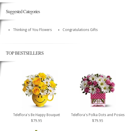
Suggested Categories
Thinking of You Flowers
Congratulations Gifts
TOP BESTSELLERS
Teleflora's Be Happy Bouquet
Teleflora's Polka Dots and Posies
$79.95
$79.95