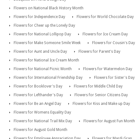
Flowers on National Black History Month
Flowers for Independence Day
Flowers for World Chocolate Day
Flowers for Cheer up the Lonely Day
Flowers for National Lollipop Day
Flowers for Ice Cream Day
Flowers for Make Someone Smile Week
Flowers for Cousin's Day
Flowers for Aunt and Uncle Day
Flowers for Parent's Day
Flowers for National Ice Cream Month
Flowers for National Picnic Month
Flowers for Watermelon Day
Flowers for International Friendship Day
Flowers for Sister's Day
Flowers for Booklover's Day
Flowers for Middle Child Day
Flowers for Lefthander's Day
Flowers for Senior Citizens Day
Flowers for Be an Angel Day
Flowers for Kiss and Make up Day
Flowers for Womens Equality Day
Flowers for National Trail Mix Day
Flowers for August Fun Month
Flowers for August Gold Month
Flowers for Employee Appreciation Day
Flowers for Mardi Gras