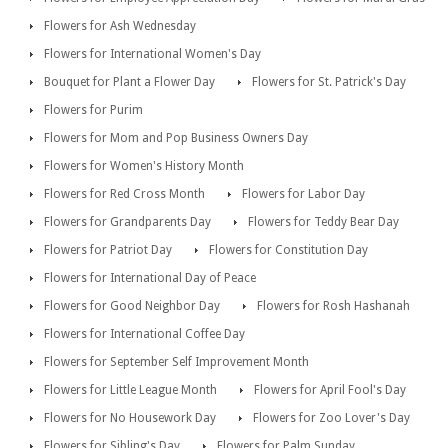
Flowers for Ash Wednesday
Flowers for International Women's Day
Bouquet for Plant a Flower Day
Flowers for St. Patrick's Day
Flowers for Purim
Flowers for Mom and Pop Business Owners Day
Flowers for Women's History Month
Flowers for Red Cross Month
Flowers for Labor Day
Flowers for Grandparents Day
Flowers for Teddy Bear Day
Flowers for Patriot Day
Flowers for Constitution Day
Flowers for International Day of Peace
Flowers for Good Neighbor Day
Flowers for Rosh Hashanah
Flowers for International Coffee Day
Flowers for September Self Improvement Month
Flowers for Little League Month
Flowers for April Fool's Day
Flowers for No Housework Day
Flowers for Zoo Lover's Day
Flowers for Sibling's Day
Flowers for Palm Sunday