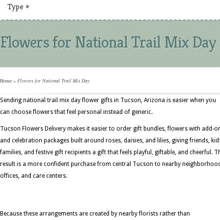
Type
»
Flowers for National Trail Mix Day
Home
»
Flowers for National Trail Mix Day
Sending national trail mix day flower gifts in Tucson, Arizona is easier when you
can choose flowers that feel personal instead of generic.
Tucson Flowers Delivery makes it easier to order gift bundles, flowers with add-o
and celebration packages built around roses, daisies, and lilies, giving friends, kid
families, and festive gift recipients a gift that feels playful, giftable, and cheerful. T
result is a more confident purchase from central Tucson to nearby neighborhoo
offices, and care centers.
Because these arrangements are created by nearby florists rather than