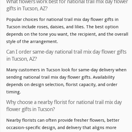
What flowers work best for national trail mix day flower
gifts in Tucson, AZ?
Popular choices for national trail mix day flower gifts in
Tucson include roses, daisies, and lilies. The best option
depends on the tone you want, the recipient, and the overall
style of the arrangement.
Can I order same-day national trail mix day flower gifts
in Tucson, AZ?
Many customers in Tucson look for same-day delivery when
sending national trail mix day flower gifts. Availability
depends on design selection, florist capacity, and order
timing.
Why choose a nearby florist for national trail mix day
flower gifts in Tucson?
Nearby florists can often provide fresher flowers, better
occasion-specific design, and delivery that aligns more