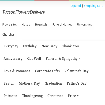
Espanol
|
Shopping Cart
Flowers to:
Hotels
Hospitals
Funeral Homes
Universities
Churches
Everyday
Birthday
New Baby
Thank You
Anniversary
Get Well
Funeral & Sympathy
»
Love & Romance
Corporate Gifts
Valentine’s Day
Easter
Mother’s Day
Graduation
Father’s Day
Patriotic
Thanksgiving
Christmas
Price
»