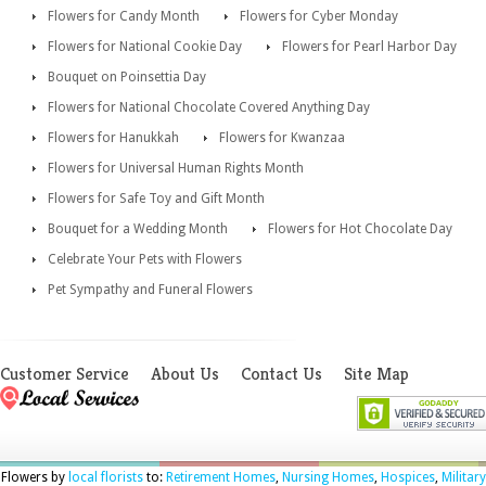
Flowers for Candy Month
Flowers for Cyber Monday
Flowers for National Cookie Day
Flowers for Pearl Harbor Day
Bouquet on Poinsettia Day
Flowers for National Chocolate Covered Anything Day
Flowers for Hanukkah
Flowers for Kwanzaa
Flowers for Universal Human Rights Month
Flowers for Safe Toy and Gift Month
Bouquet for a Wedding Month
Flowers for Hot Chocolate Day
Celebrate Your Pets with Flowers
Pet Sympathy and Funeral Flowers
Customer Service
About Us
Contact Us
Site Map
Flowers by
local florists
to:
Retirement Homes
,
Nursing Homes
,
Hospices
,
Military