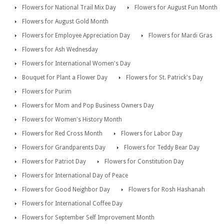
Flowers for National Trail Mix Day
Flowers for August Fun Month
Flowers for August Gold Month
Flowers for Employee Appreciation Day
Flowers for Mardi Gras
Flowers for Ash Wednesday
Flowers for International Women's Day
Bouquet for Plant a Flower Day
Flowers for St. Patrick's Day
Flowers for Purim
Flowers for Mom and Pop Business Owners Day
Flowers for Women's History Month
Flowers for Red Cross Month
Flowers for Labor Day
Flowers for Grandparents Day
Flowers for Teddy Bear Day
Flowers for Patriot Day
Flowers for Constitution Day
Flowers for International Day of Peace
Flowers for Good Neighbor Day
Flowers for Rosh Hashanah
Flowers for International Coffee Day
Flowers for September Self Improvement Month