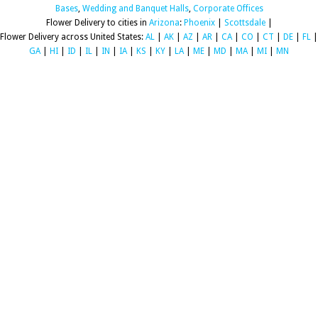
Bases
,
Wedding and Banquet Halls
,
Corporate Offices
Flower Delivery to cities in
Arizona
:
Phoenix
|
Scottsdale
|
Flower Delivery across United States:
AL
|
AK
|
AZ
|
AR
|
CA
|
CO
|
CT
|
DE
|
FL
|
GA
|
HI
|
ID
|
IL
|
IN
|
IA
|
KS
|
KY
|
LA
|
ME
|
MD
|
MA
|
MI
|
MN