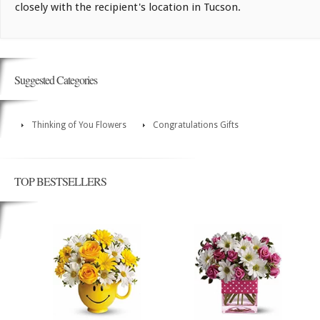
closely with the recipient's location in Tucson.
Suggested Categories
Thinking of You Flowers
Congratulations Gifts
TOP BESTSELLERS