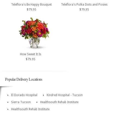
Teleflora's Be Happy Bouquet
Teleflora's Polka Dots and Posies
$79.95
$79.95
How Sweet It Is
$79.95
Popular Delivery Locations
El Dorado Hospital
Kindred Hospital - Tucson
Sierra Tucson
Healthsouth Rehab Institute
Healthsouth Rehab Institute