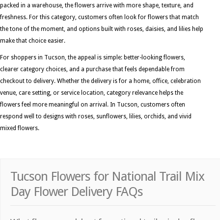
packed in a warehouse, the flowers arrive with more shape, texture, and
freshness. For this category, customers often look for flowers that match
the tone of the moment, and options built with roses, daisies, and lilies help
make that choice easier.
For shoppers in Tucson, the appeal is simple: better-looking flowers,
clearer category choices, and a purchase that feels dependable from
checkout to delivery. Whether the delivery is for a home, office, celebration
venue, care setting, or service location, category relevance helps the
flowers feel more meaningful on arrival. In Tucson, customers often
respond well to designs with roses, sunflowers, lilies, orchids, and vivid
mixed flowers.
Tucson Flowers for National Trail Mix
Day Flower Delivery FAQs