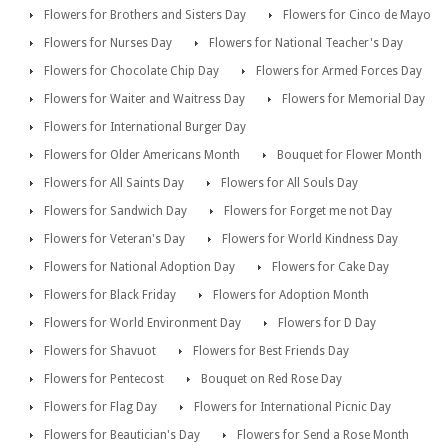
Flowers for Brothers and Sisters Day
Flowers for Cinco de Mayo
Flowers for Nurses Day
Flowers for National Teacher's Day
Flowers for Chocolate Chip Day
Flowers for Armed Forces Day
Flowers for Waiter and Waitress Day
Flowers for Memorial Day
Flowers for International Burger Day
Flowers for Older Americans Month
Bouquet for Flower Month
Flowers for All Saints Day
Flowers for All Souls Day
Flowers for Sandwich Day
Flowers for Forget me not Day
Flowers for Veteran's Day
Flowers for World Kindness Day
Flowers for National Adoption Day
Flowers for Cake Day
Flowers for Black Friday
Flowers for Adoption Month
Flowers for World Environment Day
Flowers for D Day
Flowers for Shavuot
Flowers for Best Friends Day
Flowers for Pentecost
Bouquet on Red Rose Day
Flowers for Flag Day
Flowers for International Picnic Day
Flowers for Beautician's Day
Flowers for Send a Rose Month