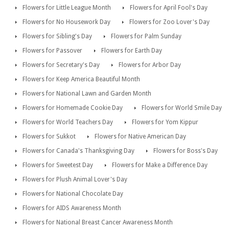
Flowers for Little League Month
Flowers for April Fool's Day
Flowers for No Housework Day
Flowers for Zoo Lover's Day
Flowers for Sibling's Day
Flowers for Palm Sunday
Flowers for Passover
Flowers for Earth Day
Flowers for Secretary's Day
Flowers for Arbor Day
Flowers for Keep America Beautiful Month
Flowers for National Lawn and Garden Month
Flowers for Homemade Cookie Day
Flowers for World Smile Day
Flowers for World Teachers Day
Flowers for Yom Kippur
Flowers for Sukkot
Flowers for Native American Day
Flowers for Canada's Thanksgiving Day
Flowers for Boss's Day
Flowers for Sweetest Day
Flowers for Make a Difference Day
Flowers for Plush Animal Lover's Day
Flowers for National Chocolate Day
Flowers for AIDS Awareness Month
Flowers for National Breast Cancer Awareness Month