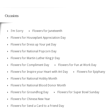
Occasions
I'm Sorry
Flowers for Juneteenth
Flowers for Houseplant Appreciation Day
Flowers for Dress up Your pet Day
Flowers for National Popcorn Day
Flowers for Martin Luther King Jr Day
Flowers for Compliment Day
Flowers for Fun at Work Day
Flowers for Inspire your Heart with Art Day
Flowers for Epiphany
Flowers for National Hobby Month
Flowers for National Blood Donor Month
Flowers for Groundhog Day
Flowers for Super Bowl Sunday
Flowers for Chinese New Year
Flowers for Send a Card to a Friend Day