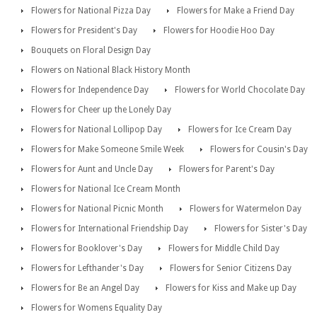
Flowers for National Pizza Day
Flowers for Make a Friend Day
Flowers for President's Day
Flowers for Hoodie Hoo Day
Bouquets on Floral Design Day
Flowers on National Black History Month
Flowers for Independence Day
Flowers for World Chocolate Day
Flowers for Cheer up the Lonely Day
Flowers for National Lollipop Day
Flowers for Ice Cream Day
Flowers for Make Someone Smile Week
Flowers for Cousin's Day
Flowers for Aunt and Uncle Day
Flowers for Parent's Day
Flowers for National Ice Cream Month
Flowers for National Picnic Month
Flowers for Watermelon Day
Flowers for International Friendship Day
Flowers for Sister's Day
Flowers for Booklover's Day
Flowers for Middle Child Day
Flowers for Lefthander's Day
Flowers for Senior Citizens Day
Flowers for Be an Angel Day
Flowers for Kiss and Make up Day
Flowers for Womens Equality Day