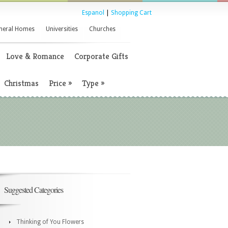
Espanol
|
Shopping Cart
neral Homes
Universities
Churches
Love & Romance
Corporate Gifts
Christmas
Price
»
Type
»
Suggested Categories
Thinking of You Flowers