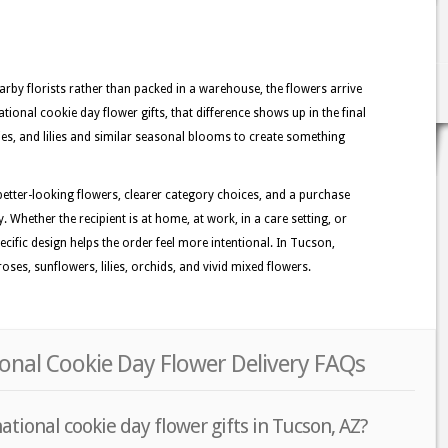
rby florists rather than packed in a warehouse, the flowers arrive
tional cookie day flower gifts, that difference shows up in the final
sies, and lilies and similar seasonal blooms to create something
better-looking flowers, clearer category choices, and a purchase
. Whether the recipient is at home, at work, in a care setting, or
ecific design helps the order feel more intentional. In Tucson,
ses, sunflowers, lilies, orchids, and vivid mixed flowers.
onal Cookie Day Flower Delivery FAQs
ational cookie day flower gifts in Tucson, AZ?