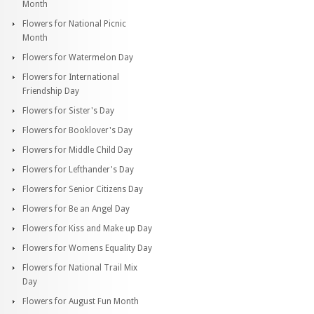
Month
Flowers for National Picnic
Month
Flowers for Watermelon Day
Flowers for International
Friendship Day
Flowers for Sister's Day
Flowers for Booklover's Day
Flowers for Middle Child Day
Flowers for Lefthander's Day
Flowers for Senior Citizens Day
Flowers for Be an Angel Day
Flowers for Kiss and Make up Day
Flowers for Womens Equality Day
Flowers for National Trail Mix
Day
Flowers for August Fun Month