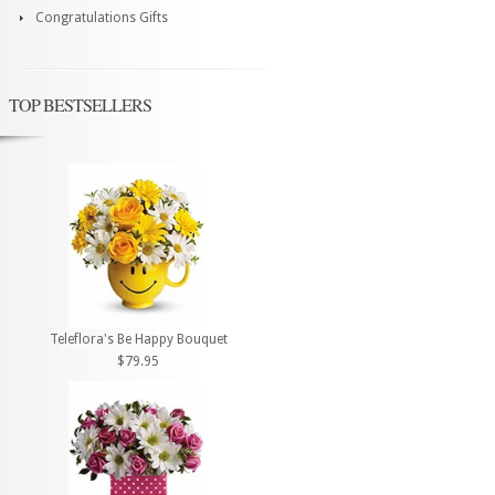
Congratulations Gifts
TOP BESTSELLERS
Teleflora's Be Happy Bouquet
$79.95