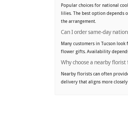
Popular choices for national cook
lilies. The best option depends o
the arrangement.
Can I order same-day nationa
Many customers in Tucson look f
flower gifts. Availability depend
Why choose a nearby florist f
Nearby florists can often provid
delivery that aligns more closely