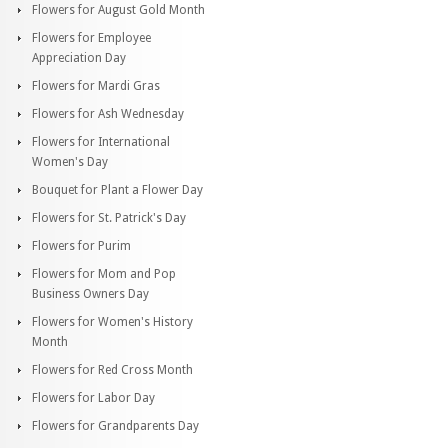
Flowers for August Gold Month
Flowers for Employee
Appreciation Day
Flowers for Mardi Gras
Flowers for Ash Wednesday
Flowers for International
Women's Day
Bouquet for Plant a Flower Day
Flowers for St. Patrick's Day
Flowers for Purim
Flowers for Mom and Pop
Business Owners Day
Flowers for Women's History
Month
Flowers for Red Cross Month
Flowers for Labor Day
Flowers for Grandparents Day