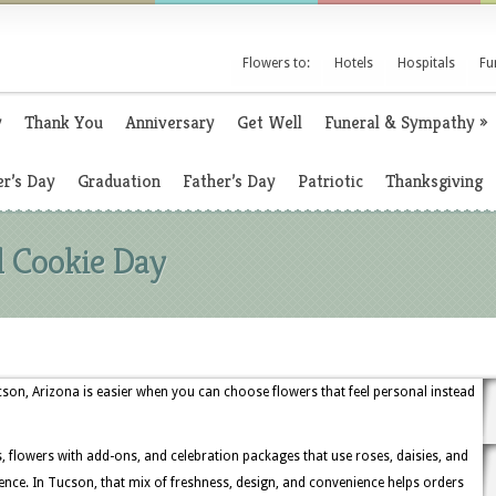
Flowers to:
Hotels
Hospitals
Fu
y
Thank You
Anniversary
Get Well
Funeral & Sympathy
»
r’s Day
Graduation
Father’s Day
Patriotic
Thanksgiving
l Cookie Day
cson, Arizona is easier when you can choose flowers that feel personal instead
s, flowers with add-ons, and celebration packages that use roses, daisies, and
ence. In Tucson, that mix of freshness, design, and convenience helps orders