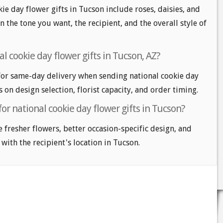
ie day flower gifts in Tucson include roses, daisies, and
n the tone you want, the recipient, and the overall style of
l cookie day flower gifts in Tucson, AZ?
or same-day delivery when sending national cookie day
s on design selection, florist capacity, and order timing.
or national cookie day flower gifts in Tucson?
e fresher flowers, better occasion-specific design, and
 with the recipient's location in Tucson.