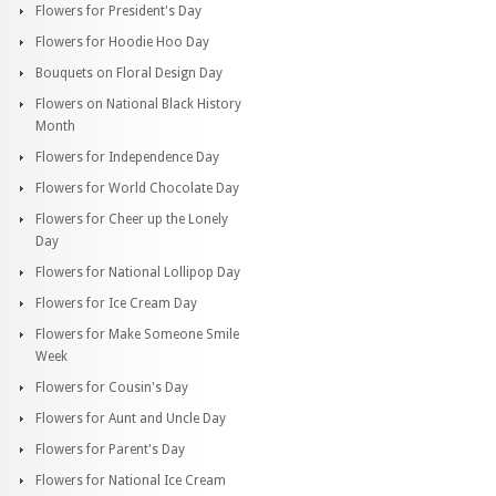
Flowers for President's Day
Flowers for Hoodie Hoo Day
Bouquets on Floral Design Day
Flowers on National Black History
Month
Flowers for Independence Day
Flowers for World Chocolate Day
Flowers for Cheer up the Lonely
Day
Flowers for National Lollipop Day
Flowers for Ice Cream Day
Flowers for Make Someone Smile
Week
Flowers for Cousin's Day
Flowers for Aunt and Uncle Day
Flowers for Parent's Day
Flowers for National Ice Cream