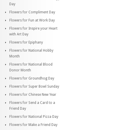
Day
Flowers for Compliment Day
Flowers for Fun at Work Day
Flowers for Inspire your Heart
with Art Day
Flowers for Epiphany
Flowers for National Hobby
Month
Flowers for National Blood
Donor Month
Flowers for Groundhog Day
Flowers for Super Bowl Sunday
Flowers for Chinese New Year
Flowers for Send a Card to a
Friend Day
Flowers for National Pizza Day
Flowers for Make a Friend Day