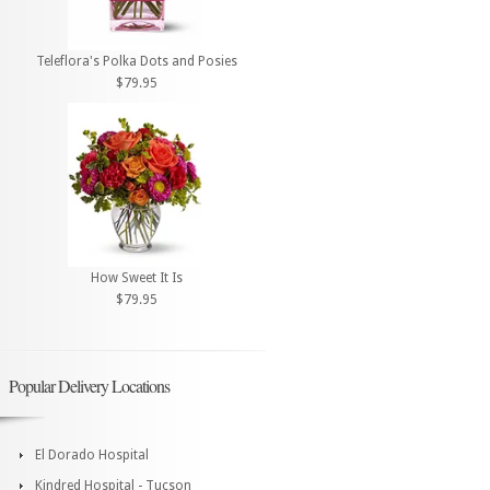
Teleflora's Polka Dots and Posies
$79.95
How Sweet It Is
$79.95
Popular Delivery Locations
El Dorado Hospital
Kindred Hospital - Tucson