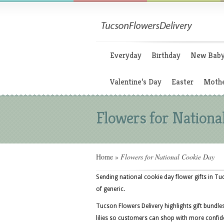
Everyday
Birthday
New Bab
Valentine’s Day
Easter
Mothe
Flowers for Nationa
Home
»
Flowers for National Cookie Day
Sending national cookie day flower gifts in Tu
of generic.
Tucson Flowers Delivery highlights gift bundle
lilies so customers can shop with more confid