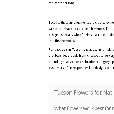
feel more personal.
Because these arrangements are created by nea
with more shape, texture, and freshness. For na
design, especially when florists use roses, dai
that fits the mood.
For shoppers in Tucson, the appeal is simple: 
that feels dependable from checkout to delivery
attending a service or celebration, category-sp
customers often respond well to designs with ro
Tucson Flowers for Nati
What flowers work best for n