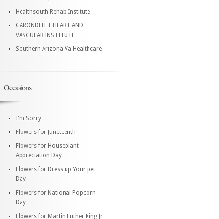
Healthsouth Rehab Institute
CARONDELET HEART AND
VASCULAR INSTITUTE
Southern Arizona Va Healthcare
Occasions
I'm Sorry
Flowers for Juneteenth
Flowers for Houseplant
Appreciation Day
Flowers for Dress up Your pet
Day
Flowers for National Popcorn
Day
Flowers for Martin Luther King Jr