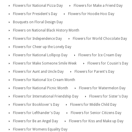
Flowers for National Pizza Day
Flowers for Make a Friend Day
Flowers for President's Day
Flowers for Hoodie Hoo Day
Bouquets on Floral Design Day
Flowers on National Black History Month
Flowers for Independence Day
Flowers for World Chocolate Day
Flowers for Cheer up the Lonely Day
Flowers for National Lollipop Day
Flowers for Ice Cream Day
Flowers for Make Someone Smile Week
Flowers for Cousin's Day
Flowers for Aunt and Uncle Day
Flowers for Parent's Day
Flowers for National Ice Cream Month
Flowers for National Picnic Month
Flowers for Watermelon Day
Flowers for International Friendship Day
Flowers for Sister's Day
Flowers for Booklover's Day
Flowers for Middle Child Day
Flowers for Lefthander's Day
Flowers for Senior Citizens Day
Flowers for Be an Angel Day
Flowers for Kiss and Make up Day
Flowers for Womens Equality Day