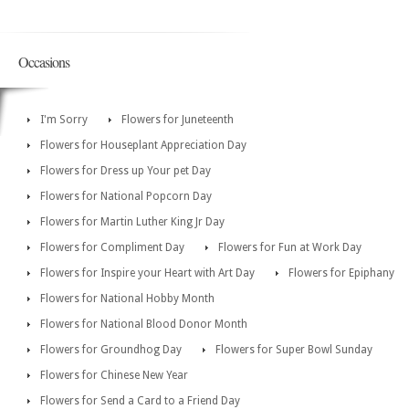
Occasions
I'm Sorry
Flowers for Juneteenth
Flowers for Houseplant Appreciation Day
Flowers for Dress up Your pet Day
Flowers for National Popcorn Day
Flowers for Martin Luther King Jr Day
Flowers for Compliment Day
Flowers for Fun at Work Day
Flowers for Inspire your Heart with Art Day
Flowers for Epiphany
Flowers for National Hobby Month
Flowers for National Blood Donor Month
Flowers for Groundhog Day
Flowers for Super Bowl Sunday
Flowers for Chinese New Year
Flowers for Send a Card to a Friend Day