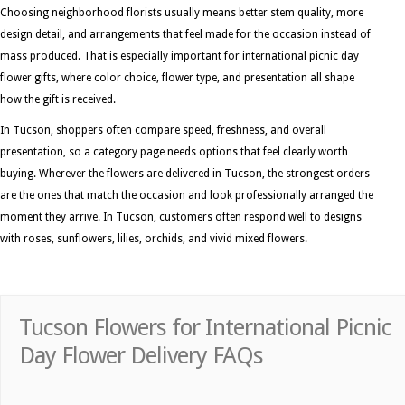
Choosing neighborhood florists usually means better stem quality, more
design detail, and arrangements that feel made for the occasion instead of
mass produced. That is especially important for international picnic day
flower gifts, where color choice, flower type, and presentation all shape
how the gift is received.
In Tucson, shoppers often compare speed, freshness, and overall
presentation, so a category page needs options that feel clearly worth
buying. Wherever the flowers are delivered in Tucson, the strongest orders
are the ones that match the occasion and look professionally arranged the
moment they arrive. In Tucson, customers often respond well to designs
with roses, sunflowers, lilies, orchids, and vivid mixed flowers.
Tucson Flowers for International Picnic
Day Flower Delivery FAQs