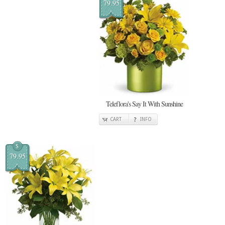
79.95
Teleflora's Say It With Sunshine
CART
INFO
$
79.95