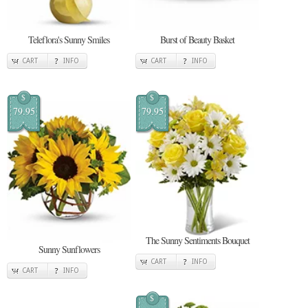
Teleflora's Sunny Smiles
Burst of Beauty Basket
CART
INFO
CART
INFO
$
$
79.95
79.95
The Sunny Sentiments Bouquet
Sunny Sunflowers
CART
INFO
CART
INFO
$