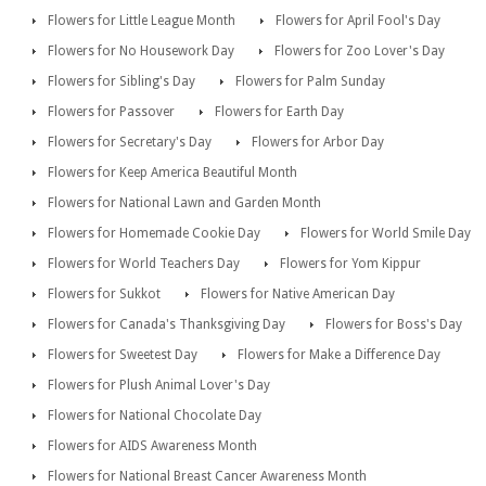
Flowers for Little League Month
Flowers for April Fool's Day
Flowers for No Housework Day
Flowers for Zoo Lover's Day
Flowers for Sibling's Day
Flowers for Palm Sunday
Flowers for Passover
Flowers for Earth Day
Flowers for Secretary's Day
Flowers for Arbor Day
Flowers for Keep America Beautiful Month
Flowers for National Lawn and Garden Month
Flowers for Homemade Cookie Day
Flowers for World Smile Day
Flowers for World Teachers Day
Flowers for Yom Kippur
Flowers for Sukkot
Flowers for Native American Day
Flowers for Canada's Thanksgiving Day
Flowers for Boss's Day
Flowers for Sweetest Day
Flowers for Make a Difference Day
Flowers for Plush Animal Lover's Day
Flowers for National Chocolate Day
Flowers for AIDS Awareness Month
Flowers for National Breast Cancer Awareness Month