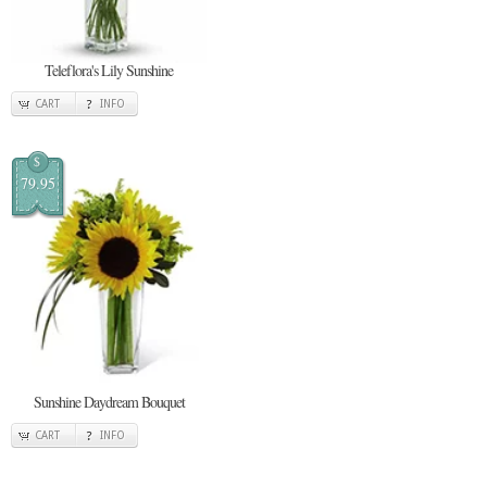
Teleflora's Lily Sunshine
CART
INFO
$
79.95
Sunshine Daydream Bouquet
CART
INFO