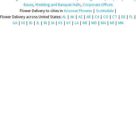
Bases
,
Wedding and Banquet Halls
,
Corporate Offices
Flower Delivery to cities in
Arizona
:
Phoenix
|
Scottsdale
|
Flower Delivery across United States:
AL
|
AK
|
AZ
|
AR
|
CA
|
CO
|
CT
|
DE
|
FL
|
GA
|
HI
|
ID
|
IL
|
IN
|
IA
|
KS
|
KY
|
LA
|
ME
|
MD
|
MA
|
MI
|
MN