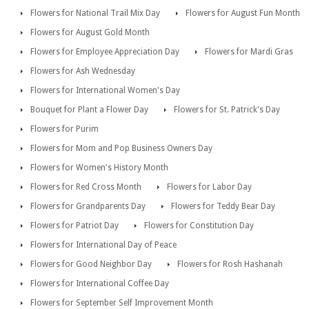
Flowers for National Trail Mix Day
Flowers for August Fun Month
Flowers for August Gold Month
Flowers for Employee Appreciation Day
Flowers for Mardi Gras
Flowers for Ash Wednesday
Flowers for International Women's Day
Bouquet for Plant a Flower Day
Flowers for St. Patrick's Day
Flowers for Purim
Flowers for Mom and Pop Business Owners Day
Flowers for Women's History Month
Flowers for Red Cross Month
Flowers for Labor Day
Flowers for Grandparents Day
Flowers for Teddy Bear Day
Flowers for Patriot Day
Flowers for Constitution Day
Flowers for International Day of Peace
Flowers for Good Neighbor Day
Flowers for Rosh Hashanah
Flowers for International Coffee Day
Flowers for September Self Improvement Month