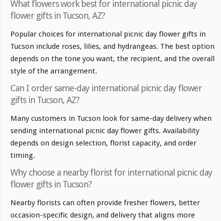
What flowers work best for international picnic day
flower gifts in Tucson, AZ?
Popular choices for international picnic day flower gifts in
Tucson include roses, lilies, and hydrangeas. The best option
depends on the tone you want, the recipient, and the overall
style of the arrangement.
Can I order same-day international picnic day flower
gifts in Tucson, AZ?
Many customers in Tucson look for same-day delivery when
sending international picnic day flower gifts. Availability
depends on design selection, florist capacity, and order
timing.
Why choose a nearby florist for international picnic day
flower gifts in Tucson?
Nearby florists can often provide fresher flowers, better
occasion-specific design, and delivery that aligns more