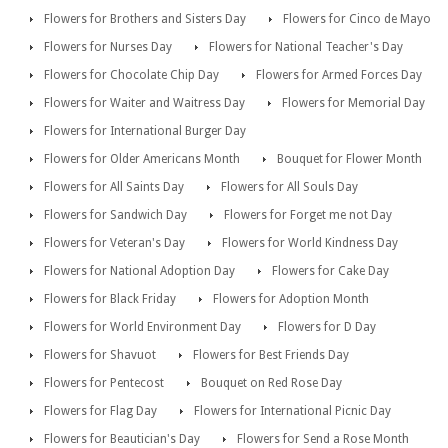
Flowers for Brothers and Sisters Day
Flowers for Cinco de Mayo
Flowers for Nurses Day
Flowers for National Teacher's Day
Flowers for Chocolate Chip Day
Flowers for Armed Forces Day
Flowers for Waiter and Waitress Day
Flowers for Memorial Day
Flowers for International Burger Day
Flowers for Older Americans Month
Bouquet for Flower Month
Flowers for All Saints Day
Flowers for All Souls Day
Flowers for Sandwich Day
Flowers for Forget me not Day
Flowers for Veteran's Day
Flowers for World Kindness Day
Flowers for National Adoption Day
Flowers for Cake Day
Flowers for Black Friday
Flowers for Adoption Month
Flowers for World Environment Day
Flowers for D Day
Flowers for Shavuot
Flowers for Best Friends Day
Flowers for Pentecost
Bouquet on Red Rose Day
Flowers for Flag Day
Flowers for International Picnic Day
Flowers for Beautician's Day
Flowers for Send a Rose Month