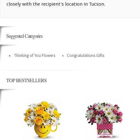
closely with the recipient's location in Tucson.
Suggested Categories
Thinking of You Flowers
Congratulations Gifts
TOP BESTSELLERS