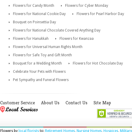
Flowers for Candy Month
Flowers for Cyber Monday
Flowers for National Cookie Day
Flowers for Pearl Harbor Day
Bouquet on Poinsettia Day
Flowers for National Chocolate Covered Anything Day
Flowers for Hanukkah
Flowers for Kwanzaa
Flowers for Universal Human Rights Month
Flowers for Safe Toy and Gift Month
Bouquet for a Wedding Month
Flowers for Hot Chocolate Day
Celebrate Your Pets with Flowers
Pet Sympathy and Funeral Flowers
Customer Service
About Us
Contact Us
Site Map
Flowers by
local florists
to:
Retirement Homes
,
Nursing Homes
,
Hospices
,
Military