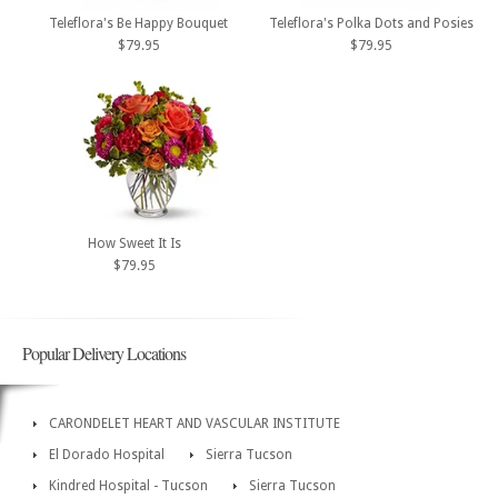
Teleflora's Be Happy Bouquet
Teleflora's Polka Dots and Posies
$79.95
$79.95
How Sweet It Is
$79.95
Popular Delivery Locations
CARONDELET HEART AND VASCULAR INSTITUTE
El Dorado Hospital
Sierra Tucson
Kindred Hospital - Tucson
Sierra Tucson