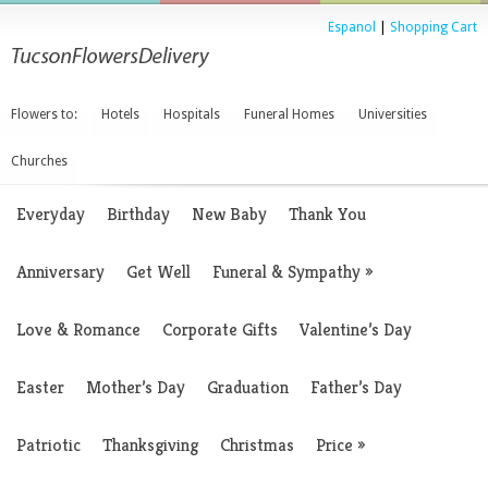
Espanol
|
Shopping Cart
Flowers to:
Hotels
Hospitals
Funeral Homes
Universities
Churches
Everyday
Birthday
New Baby
Thank You
Anniversary
Get Well
Funeral & Sympathy
»
Love & Romance
Corporate Gifts
Valentine’s Day
Easter
Mother’s Day
Graduation
Father’s Day
Patriotic
Thanksgiving
Christmas
Price
»