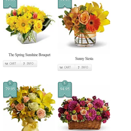
The Spring Sunshine Bouquet
Sunny Siesta
CART
INFO
CART
INFO
$
$
79.95
94.95