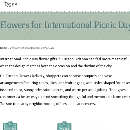
Type
»
Flowers for International Picnic Da
Home
»
Flowers for International Picnic Day
International Picnic Day flower gifts in Tucson, Arizona can feel more meaningful
when the design matches both the occasion and the rhythm of the city.
On Tucson Flowers Delivery, shoppers can choose bouquets and vase
arrangements featuring roses, lilies, and hydrangeas, with styles shaped for deser
inspired color, sunny celebration pieces, and warm personal gifting. That gives
customers a better way to send something thoughtful and memorable from centr
Tucson to nearby neighborhoods, offices, and care centers.
$
$
79.95
79.95