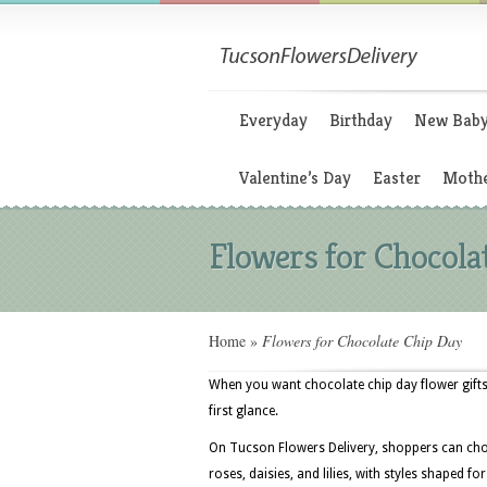
Everyday
Birthday
New Bab
Valentine’s Day
Easter
Mothe
Flowers for Chocola
Home
»
Flowers for Chocolate Chip Day
When you want chocolate chip day flower gifts
first glance.
On Tucson Flowers Delivery, shoppers can choo
roses, daisies, and lilies, with styles shaped f