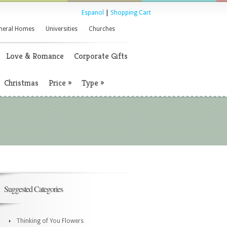
Espanol
|
Shopping Cart
neral Homes
Universities
Churches
Love & Romance
Corporate Gifts
Christmas
Price
»
Type
»
Suggested Categories
Thinking of You Flowers