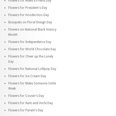
Flowers for Make a Friend Day
Flowers for President's Day
Flowers for Hoodie Hoo Day
Bouquets on Floral Design Day
Flowers on National Black History
Month
Flowers for Independence Day
Flowers for World Chocolate Day
Flowers for Cheer up the Lonely
Day
Flowers for National Lollipop Day
Flowers for Ice Cream Day
Flowers for Make Someone Smile
Week
Flowers for Cousin's Day
Flowers for Aunt and Uncle Day
Flowers for Parent's Day