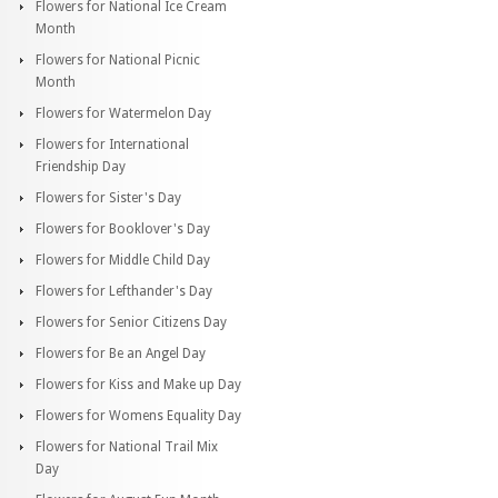
Flowers for National Ice Cream
Month
Flowers for National Picnic
Month
Flowers for Watermelon Day
Flowers for International
Friendship Day
Flowers for Sister's Day
Flowers for Booklover's Day
Flowers for Middle Child Day
Flowers for Lefthander's Day
Flowers for Senior Citizens Day
Flowers for Be an Angel Day
Flowers for Kiss and Make up Day
Flowers for Womens Equality Day
Flowers for National Trail Mix
Day