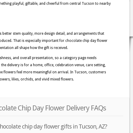
ething playful, giftable, and cheerful from central Tucson to nearby
better stem quality, more design detail, and arrangements that
oduced. That is especially important for chocolate chip day flower
entation all shape how the gift is received.
shness, and overall presentation, so a category page needs
the delivery is for a home, office, celebration venue, care setting,
the flowers feel more meaningful on arrival. In Tucson, customers
wers, lilies, orchids, and vivid mixed flowers.
olate Chip Day Flower Delivery FAQs
hocolate chip day flower gifts in Tucson, AZ?