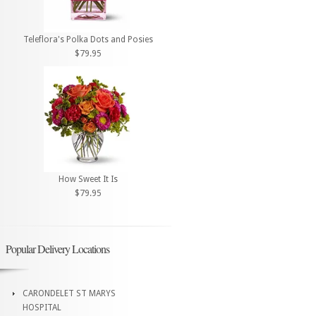
Teleflora's Polka Dots and Posies
$79.95
How Sweet It Is
$79.95
Popular Delivery Locations
CARONDELET ST MARYS
HOSPITAL