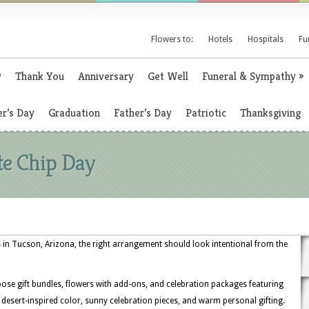
Flowers to:
Hotels
Hospitals
Fu
y
Thank You
Anniversary
Get Well
Funeral & Sympathy
»
r’s Day
Graduation
Father’s Day
Patriotic
Thanksgiving
te Chip Day
 in Tucson, Arizona, the right arrangement should look intentional from the
se gift bundles, flowers with add-ons, and celebration packages featuring
or desert-inspired color, sunny celebration pieces, and warm personal gifting.