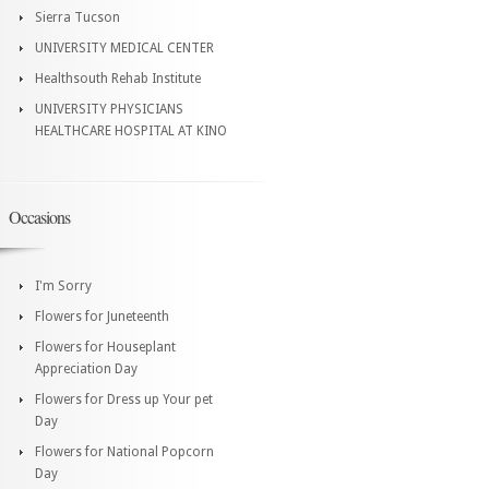
Sierra Tucson
UNIVERSITY MEDICAL CENTER
Healthsouth Rehab Institute
UNIVERSITY PHYSICIANS
HEALTHCARE HOSPITAL AT KINO
Occasions
I'm Sorry
Flowers for Juneteenth
Flowers for Houseplant
Appreciation Day
Flowers for Dress up Your pet
Day
Flowers for National Popcorn
Day