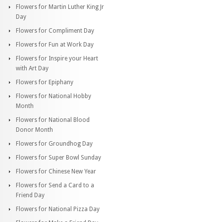
Flowers for Martin Luther King Jr
Day
Flowers for Compliment Day
Flowers for Fun at Work Day
Flowers for Inspire your Heart
with Art Day
Flowers for Epiphany
Flowers for National Hobby
Month
Flowers for National Blood
Donor Month
Flowers for Groundhog Day
Flowers for Super Bowl Sunday
Flowers for Chinese New Year
Flowers for Send a Card to a
Friend Day
Flowers for National Pizza Day