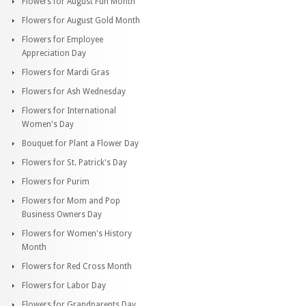
Flowers for August Fun Month
Flowers for August Gold Month
Flowers for Employee
Appreciation Day
Flowers for Mardi Gras
Flowers for Ash Wednesday
Flowers for International
Women's Day
Bouquet for Plant a Flower Day
Flowers for St. Patrick's Day
Flowers for Purim
Flowers for Mom and Pop
Business Owners Day
Flowers for Women's History
Month
Flowers for Red Cross Month
Flowers for Labor Day
Flowers for Grandparents Day