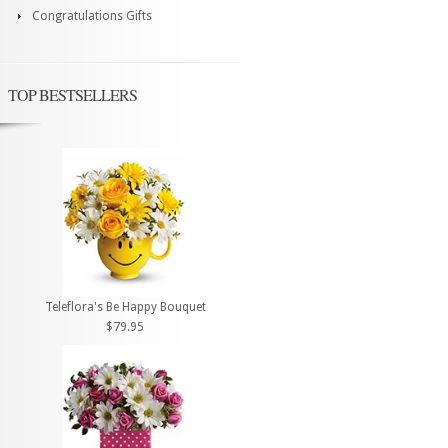
Congratulations Gifts
TOP BESTSELLERS
Teleflora's Be Happy Bouquet
$79.95