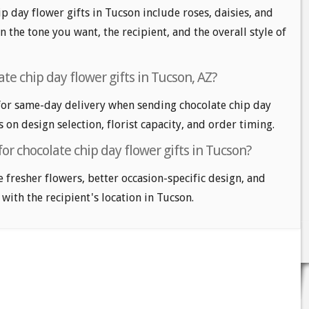
p day flower gifts in Tucson include roses, daisies, and
n the tone you want, the recipient, and the overall style of
te chip day flower gifts in Tucson, AZ?
or same-day delivery when sending chocolate chip day
s on design selection, florist capacity, and order timing.
for chocolate chip day flower gifts in Tucson?
e fresher flowers, better occasion-specific design, and
 with the recipient's location in Tucson.