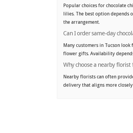
Popular choices for chocolate chi
lilies. The best option depends o
the arrangement.
Can I order same-day chocola
Many customers in Tucson look f
flower gifts. Availability depend
Why choose a nearby florist 
Nearby florists can often provid
delivery that aligns more closely