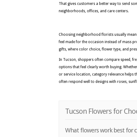
That gives customers a better way to send som
neighborhoods, offices, and care centers.
Choosing neighborhood florists usually means 
feel made for the occasion instead of mass pr
gifts, where color choice, flower type, and pres
In Tucson, shoppers often compare speed, fre
options that feel clearly worth buying. Whether 
or service location, category relevance helps 
often respond well to designs with roses, sunflo
Tucson Flowers for Choc
What flowers work best for c