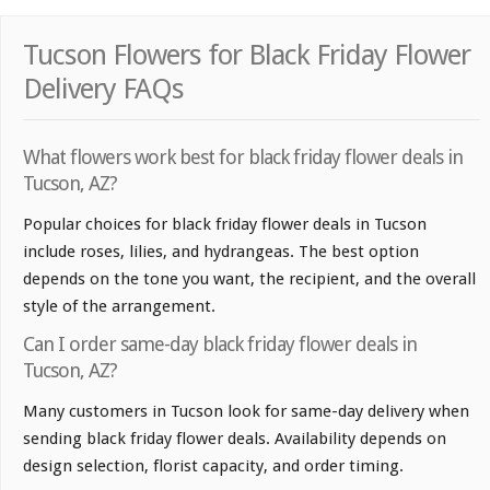
Tucson Flowers for Black Friday Flower
Delivery FAQs
What flowers work best for black friday flower deals in
Tucson, AZ?
Popular choices for black friday flower deals in Tucson
include roses, lilies, and hydrangeas. The best option
depends on the tone you want, the recipient, and the overall
style of the arrangement.
Can I order same-day black friday flower deals in
Tucson, AZ?
Many customers in Tucson look for same-day delivery when
sending black friday flower deals. Availability depends on
design selection, florist capacity, and order timing.