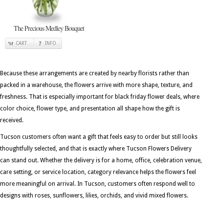
The Precious Medley Bouquet
CART
INFO
Because these arrangements are created by nearby florists rather than
packed in a warehouse, the flowers arrive with more shape, texture, and
freshness. That is especially important for black friday flower deals, where
color choice, flower type, and presentation all shape how the gift is
received.
Tucson customers often want a gift that feels easy to order but still looks
thoughtfully selected, and that is exactly where Tucson Flowers Delivery
can stand out. Whether the delivery is for a home, office, celebration venue,
care setting, or service location, category relevance helps the flowers feel
more meaningful on arrival. In Tucson, customers often respond well to
designs with roses, sunflowers, lilies, orchids, and vivid mixed flowers.