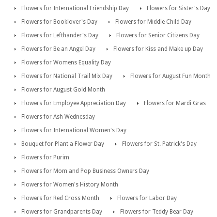
Flowers for International Friendship Day
Flowers for Sister's Day
Flowers for Booklover's Day
Flowers for Middle Child Day
Flowers for Lefthander's Day
Flowers for Senior Citizens Day
Flowers for Be an Angel Day
Flowers for Kiss and Make up Day
Flowers for Womens Equality Day
Flowers for National Trail Mix Day
Flowers for August Fun Month
Flowers for August Gold Month
Flowers for Employee Appreciation Day
Flowers for Mardi Gras
Flowers for Ash Wednesday
Flowers for International Women's Day
Bouquet for Plant a Flower Day
Flowers for St. Patrick's Day
Flowers for Purim
Flowers for Mom and Pop Business Owners Day
Flowers for Women's History Month
Flowers for Red Cross Month
Flowers for Labor Day
Flowers for Grandparents Day
Flowers for Teddy Bear Day