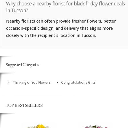
Why choose a nearby florist for black friday flower deals
in Tucson?
Nearby florists can often provide fresher flowers, better
occasion-specific design, and delivery that aligns more
closely with the recipient's location in Tucson.
Suggested Categories
Thinking of You Flowers
Congratulations Gifts
TOP BESTSELLERS