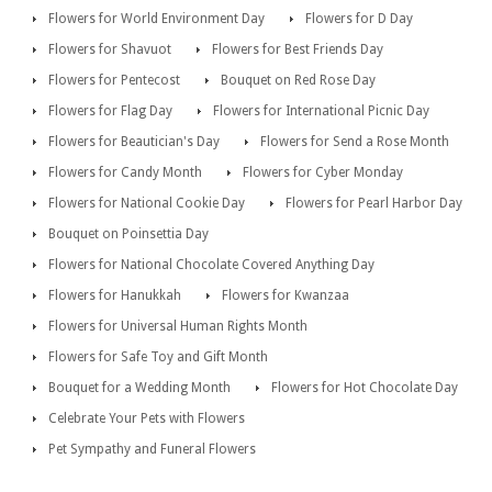
Flowers for World Environment Day
Flowers for D Day
Flowers for Shavuot
Flowers for Best Friends Day
Flowers for Pentecost
Bouquet on Red Rose Day
Flowers for Flag Day
Flowers for International Picnic Day
Flowers for Beautician's Day
Flowers for Send a Rose Month
Flowers for Candy Month
Flowers for Cyber Monday
Flowers for National Cookie Day
Flowers for Pearl Harbor Day
Bouquet on Poinsettia Day
Flowers for National Chocolate Covered Anything Day
Flowers for Hanukkah
Flowers for Kwanzaa
Flowers for Universal Human Rights Month
Flowers for Safe Toy and Gift Month
Bouquet for a Wedding Month
Flowers for Hot Chocolate Day
Celebrate Your Pets with Flowers
Pet Sympathy and Funeral Flowers