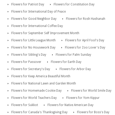
Flowers for Patriot Day
Flowers for Constitution Day
Flowers for International Day of Peace
Flowers for Good Neighbor Day
Flowers for Rosh Hashanah
Flowers for International Coffee Day
Flowers for September Self Improvement Month
Flowers for Little League Month
Flowers for April Fool's Day
Flowers for No Housework Day
Flowers for Zoo Lover's Day
Flowers for Sibling's Day
Flowers for Palm Sunday
Flowers for Passover
Flowers for Earth Day
Flowers for Secretary's Day
Flowers for Arbor Day
Flowers for Keep America Beautiful Month
Flowers for National Lawn and Garden Month
Flowers for Homemade Cookie Day
Flowers for World Smile Day
Flowers for World Teachers Day
Flowers for Yom Kippur
Flowers for Sukkot
Flowers for Native American Day
Flowers for Canada's Thanksgiving Day
Flowers for Boss's Day