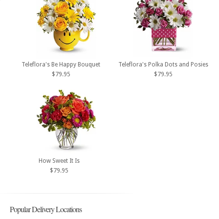
Teleflora's Be Happy Bouquet
Teleflora's Polka Dots and Posies
$79.95
$79.95
How Sweet It Is
$79.95
Popular Delivery Locations