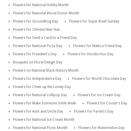
Flowers for National Hobby Month
Flowers for National Blood Donor Month
Flowers for Groundhog Day
Flowers for Super Bowl Sunday
Flowers for Chinese New Year
Flowers for Send a Card to a Friend Day
Flowers for National Pizza Day
Flowers for Make a Friend Day
Flowers for President's Day
Flowers for Hoodie Hoo Day
Bouquets on Floral Design Day
Flowers on National Black History Month
Flowers for Independence Day
Flowers for World Chocolate Day
Flowers for Cheer up the Lonely Day
Flowers for National Lollipop Day
Flowers for Ice Cream Day
Flowers for Make Someone Smile Week
Flowers for Cousin's Day
Flowers for Aunt and Uncle Day
Flowers for Parent's Day
Flowers for National Ice Cream Month
Flowers for National Picnic Month
Flowers for Watermelon Day