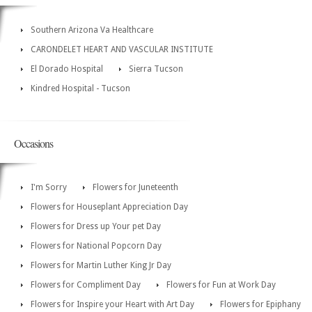
Southern Arizona Va Healthcare
CARONDELET HEART AND VASCULAR INSTITUTE
El Dorado Hospital
Sierra Tucson
Kindred Hospital - Tucson
Occasions
I'm Sorry
Flowers for Juneteenth
Flowers for Houseplant Appreciation Day
Flowers for Dress up Your pet Day
Flowers for National Popcorn Day
Flowers for Martin Luther King Jr Day
Flowers for Compliment Day
Flowers for Fun at Work Day
Flowers for Inspire your Heart with Art Day
Flowers for Epiphany