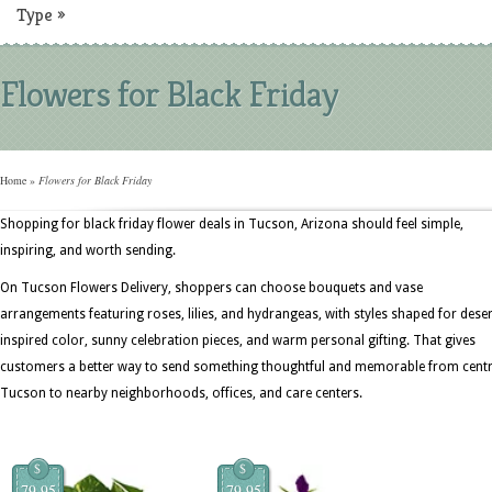
Type
»
Flowers for Black Friday
Home
»
Flowers for Black Friday
Shopping for black friday flower deals in Tucson, Arizona should feel simple,
inspiring, and worth sending.
On Tucson Flowers Delivery, shoppers can choose bouquets and vase
arrangements featuring roses, lilies, and hydrangeas, with styles shaped for deser
inspired color, sunny celebration pieces, and warm personal gifting. That gives
customers a better way to send something thoughtful and memorable from centr
Tucson to nearby neighborhoods, offices, and care centers.
$
$
79.95
79.95