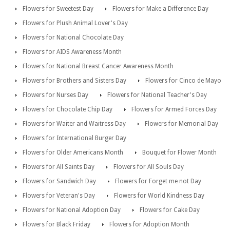
Flowers for Sweetest Day
Flowers for Make a Difference Day
Flowers for Plush Animal Lover's Day
Flowers for National Chocolate Day
Flowers for AIDS Awareness Month
Flowers for National Breast Cancer Awareness Month
Flowers for Brothers and Sisters Day
Flowers for Cinco de Mayo
Flowers for Nurses Day
Flowers for National Teacher's Day
Flowers for Chocolate Chip Day
Flowers for Armed Forces Day
Flowers for Waiter and Waitress Day
Flowers for Memorial Day
Flowers for International Burger Day
Flowers for Older Americans Month
Bouquet for Flower Month
Flowers for All Saints Day
Flowers for All Souls Day
Flowers for Sandwich Day
Flowers for Forget me not Day
Flowers for Veteran's Day
Flowers for World Kindness Day
Flowers for National Adoption Day
Flowers for Cake Day
Flowers for Black Friday
Flowers for Adoption Month