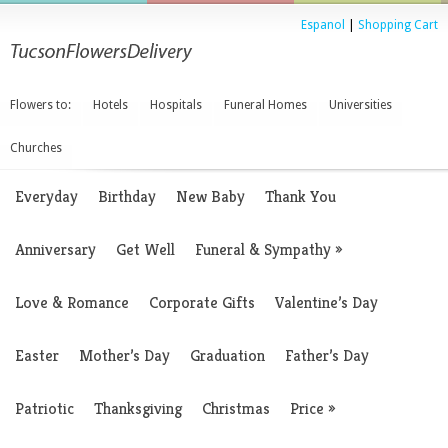
Espanol
|
Shopping Cart
Flowers to:
Hotels
Hospitals
Funeral Homes
Universities
Churches
Everyday
Birthday
New Baby
Thank You
Anniversary
Get Well
Funeral & Sympathy
»
Love & Romance
Corporate Gifts
Valentine’s Day
Easter
Mother’s Day
Graduation
Father’s Day
Patriotic
Thanksgiving
Christmas
Price
»