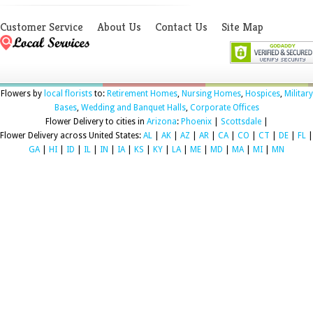
Customer Service
About Us
Contact Us
Site Map
Flowers by
local florists
to:
Retirement Homes
,
Nursing Homes
,
Hospices
,
Military
Bases
,
Wedding and Banquet Halls
,
Corporate Offices
Flower Delivery to cities in
Arizona
:
Phoenix
|
Scottsdale
|
Flower Delivery across United States:
AL
|
AK
|
AZ
|
AR
|
CA
|
CO
|
CT
|
DE
|
FL
|
GA
|
HI
|
ID
|
IL
|
IN
|
IA
|
KS
|
KY
|
LA
|
ME
|
MD
|
MA
|
MI
|
MN