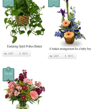
Enduring Spirit Pothos Basket
A basket arrangement for a baby boy
CART
INFO
CART
INFO
$
79.95